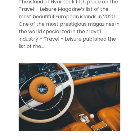
The island of Hvar took fifth place on the
Travel + Leisure Magazine’s list of the
most beautiful European islands in 2020
One of the most prestigious magazines in
the world specialized in the travel
industry – Travel + Leisure published the
list of the...