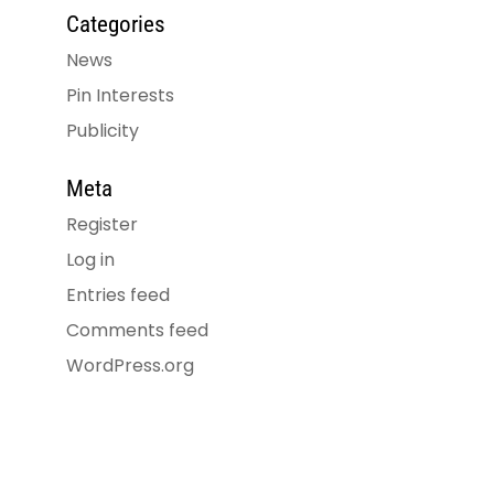
Categories
News
Pin Interests
Publicity
Meta
Register
Log in
Entries feed
Comments feed
WordPress.org