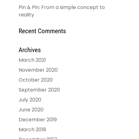
Pin & Pin: From a simple concept to
reality
Recent Comments
Archives
March 2021
November 2020
October 2020
September 2020
July 2020
June 2020
December 2019
March 2018