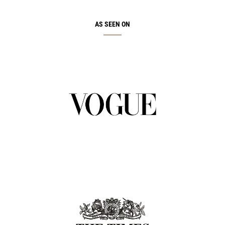
AS SEEN ON