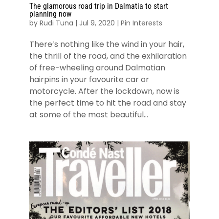
The glamorous road trip in Dalmatia to start
planning now
by
Rudi Tuna
|
Jul 9, 2020
|
Pin Interests
There’s nothing like the wind in your hair,
the thrill of the road, and the exhilaration
of free-wheeling around Dalmatian
hairpins in your favourite car or
motorcycle. After the lockdown, now is
the perfect time to hit the road and stay
at some of the most beautiful...