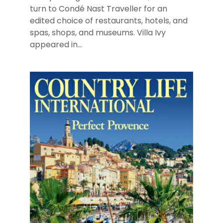
turn to Condé Nast Traveller for an
edited choice of restaurants, hotels, and
spas, shops, and museums. Villa Ivy
appeared in...