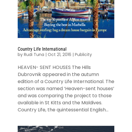
Country Life International
by
Rudi Tuna
|
Oct 21, 2016
|
Publicity
HEAVEN- SENT HOUSES The Hills
Dubrovnik appeared in the autumn
edition of a Country Life International. The
section was named ‘Heaven-sent houses’
and was comparing the project to those
available in St Kitts and the Maldives.
Country Life, the quintessential English...