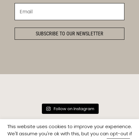
SUBSCRIBE TO OUR NEWSLETTER
Follow on Instagram
This website uses cookies to improve your experience.
We'll assume you're ok with this, but you can opt-out if