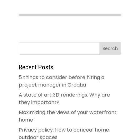
Recent Posts
5 things to consider before hiring a
project manager in Croatia
A state of art 3D renderings. Why are
they important?
Maximizing the views of your waterfront
home
Privacy policy: How to conceal home
outdoor spaces