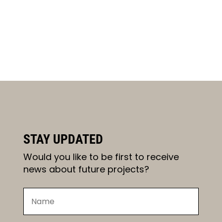
STAY UPDATED
Would you like to be first to receive
news about future projects?