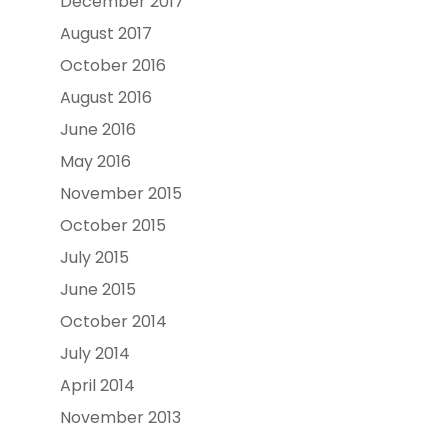
December 2017
August 2017
October 2016
August 2016
June 2016
May 2016
November 2015
October 2015
July 2015
June 2015
October 2014
July 2014
April 2014
November 2013