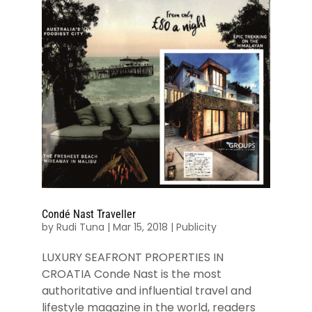
Condé Nast Traveller
by
Rudi Tuna
|
Mar 15, 2018
|
Publicity
LUXURY SEAFRONT PROPERTIES IN
CROATIA Conde Nast is the most
authoritative and influential travel and
lifestyle magazine in the world, readers