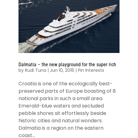
Dalmatia – the new playground for the super rich
by
Rudi Tuna
|
Jun 10, 2016
|
Pin Interests
Croatia is one of the ecologically best-
preserved parts of Europe boasting of 8
national parks in such a small area.
Emerald-blue waters and secluded
pebble shores sit effortlessly beside
historic cities and natural wonders.
Dalmatia is a region on the eastern
coast...