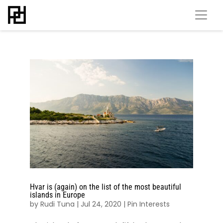
Hvar is (again) on the list of the most beautiful
islands in Europe
by
Rudi Tuna
|
Jul 24, 2020
|
Pin Interests