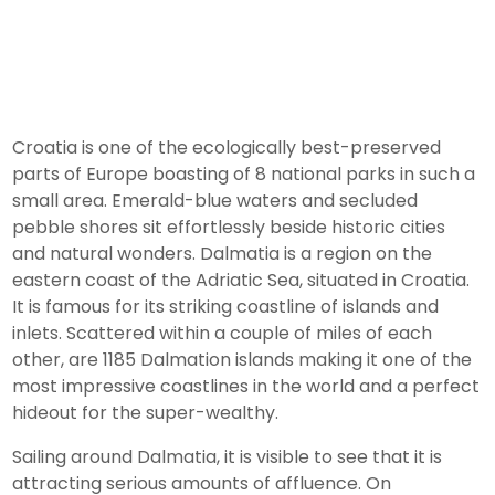
Croatia is one of the ecologically best-preserved
parts of Europe boasting of 8 national parks in such a
small area. Emerald-blue waters and secluded
pebble shores sit effortlessly beside historic cities
and natural wonders. Dalmatia is a region on the
eastern coast of the Adriatic Sea, situated in Croatia.
It is famous for its striking coastline of islands and
inlets. Scattered within a couple of miles of each
other, are 1185 Dalmation islands making it one of the
most impressive coastlines in the world and a perfect
hideout for the super-wealthy.
Sailing around Dalmatia, it is visible to see that it is
attracting serious amounts of affluence. On