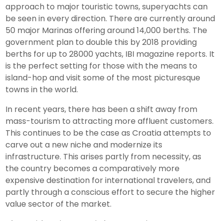
approach to major touristic towns, superyachts can
be seen in every direction. There are currently around
50 major Marinas offering around 14,000 berths. The
government plan to double this by 2018 providing
berths for up to 28000 yachts, IBI magazine reports. It
is the perfect setting for those with the means to
island-hop and visit some of the most picturesque
towns in the world.
In recent years, there has been a shift away from
mass-tourism to attracting more affluent customers.
This continues to be the case as Croatia attempts to
carve out a new niche and modernize its
infrastructure. This arises partly from necessity, as
the country becomes a comparatively more
expensive destination for international travelers, and
partly through a conscious effort to secure the higher
value sector of the market.