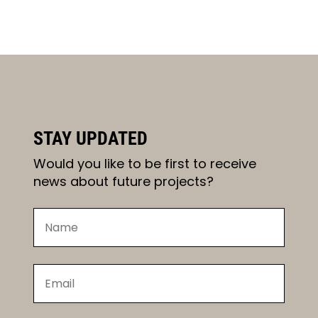
STAY UPDATED
Would you like to be first to receive
news about future projects?