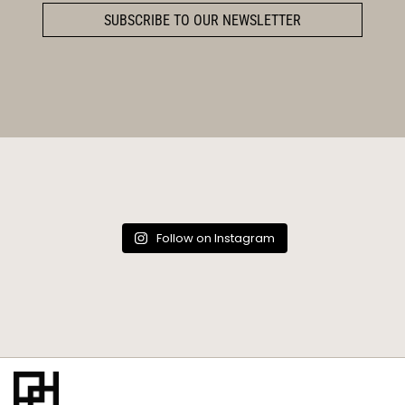
SUBSCRIBE TO OUR NEWSLETTER
Follow on Instagram