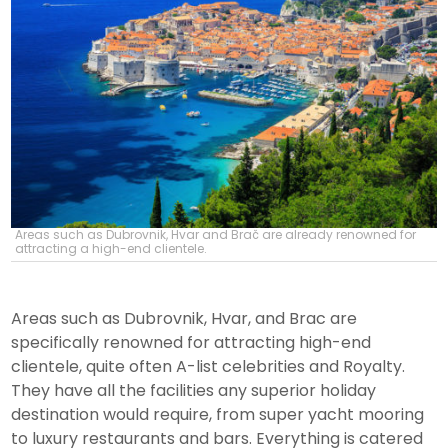
Areas such as Dubrovnik, Hvar and Brač are already renowned for
attracting a high-end clientele.
Areas such as Dubrovnik, Hvar, and Brac are
specifically renowned for attracting high-end
clientele, quite often A-list celebrities and Royalty.
They have all the facilities any superior holiday
destination would require, from super yacht mooring
to luxury restaurants and bars. Everything is catered