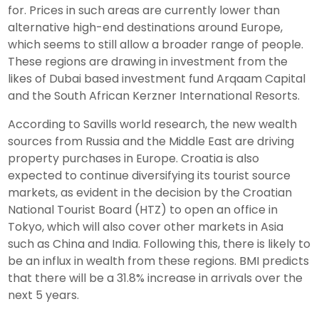
for. Prices in such areas are currently lower than
alternative high-end destinations around Europe,
which seems to still allow a broader range of people.
These regions are drawing in investment from the
likes of Dubai based investment fund Arqaam Capital
and the South African Kerzner International Resorts.
According to Savills world research, the new wealth
sources from Russia and the Middle East are driving
property purchases in Europe. Croatia is also
expected to continue diversifying its tourist source
markets, as evident in the decision by the Croatian
National Tourist Board (HTZ) to open an office in
Tokyo, which will also cover other markets in Asia
such as China and India. Following this, there is likely to
be an influx in wealth from these regions. BMI predicts
that there will be a 31.8% increase in arrivals over the
next 5 years.