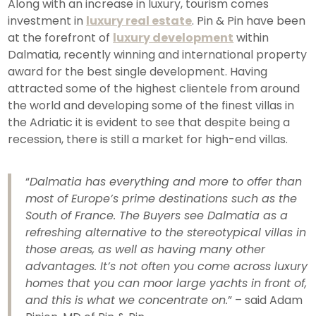
Along with an increase in luxury, tourism comes
investment in
luxury real estate
. Pin & Pin have been
at the forefront of
luxury development
within
Dalmatia, recently winning and international property
award for the best single development. Having
attracted some of the highest clientele from around
the world and developing some of the finest villas in
the Adriatic it is evident to see that despite being a
recession, there is still a market for high-end villas.
“
Dalmatia has everything and more to offer than
most of Europe’s prime destinations such as the
South of France. The Buyers see Dalmatia as a
refreshing alternative to the stereotypical villas in
those areas, as well as having many other
advantages. It’s not often you come across luxury
homes that you can moor large yachts in front of,
and this is what we concentrate
on.
” – said Adam