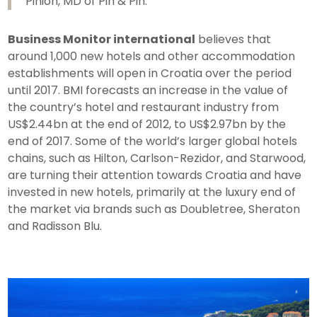
Pinion, MD of Pin & Pin.
Business Monitor international
believes that
around 1,000 new hotels and other accommodation
establishments will open in Croatia over the period
until 2017. BMI forecasts an increase in the value of
the country’s hotel and restaurant industry from
US$2.44bn at the end of 2012, to US$2.97bn by the
end of 2017. Some of the world’s larger global hotels
chains, such as Hilton, Carlson-Rezidor, and Starwood,
are turning their attention towards Croatia and have
invested in new hotels, primarily at the luxury end of
the market via brands such as Doubletree, Sheraton
and Radisson Blu.