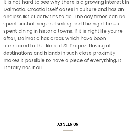
It is not hard to see why there is a growing interest in
Dalmatia. Croatia itself oozes in culture and has an
endless list of activities to do. The day times can be
spent sunbathing and sailing and the night times
spent dining in historic towns. If it is nightlife you’re
after, Dalmatia has areas which have been
compared to the likes of St Tropez. Having all
destinations and islands in such close proximity
makes it possible to have a piece of everything. It
literally has it all.
AS SEEN ON