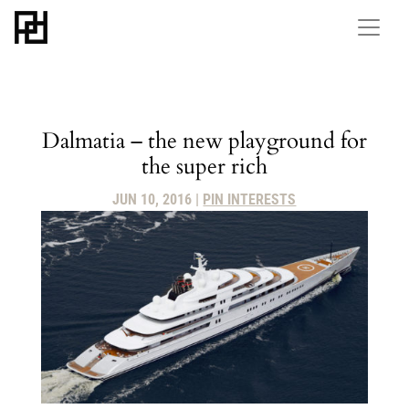
Dalmatia – the new playground for
the super rich
JUN 10, 2016
|
PIN INTERESTS