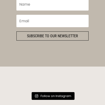
SUBSCRIBE TO OUR NEWSLETTER
Follow on Instagram