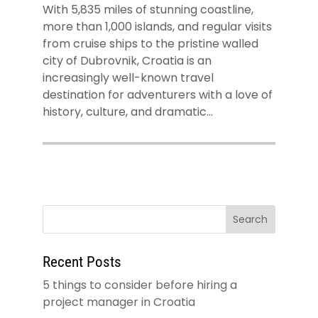
With 5,835 miles of stunning coastline,
more than 1,000 islands, and regular visits
from cruise ships to the pristine walled
city of Dubrovnik, Croatia is an
increasingly well-known travel
destination for adventurers with a love of
history, culture, and dramatic...
Recent Posts
5 things to consider before hiring a
project manager in Croatia