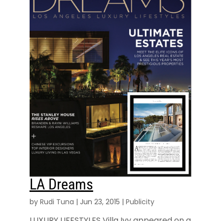
LA Dreams
by
Rudi Tuna
|
Jun 23, 2015
|
Publicity
LUXURY LIFESTYLES Villa Ivy appeared on a