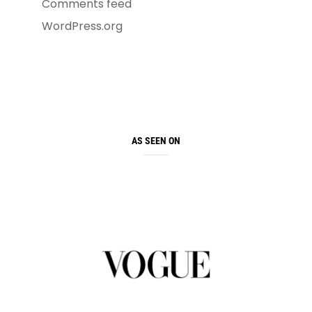
Comments feed
WordPress.org
AS SEEN ON