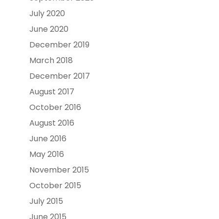
July 2020
June 2020
December 2019
March 2018
December 2017
August 2017
October 2016
August 2016
June 2016
May 2016
November 2015
October 2015
July 2015
June 2015