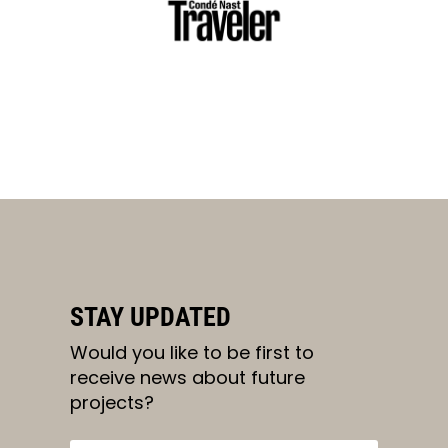
STAY UPDATED
Would you like to be first to
receive news about future
projects?