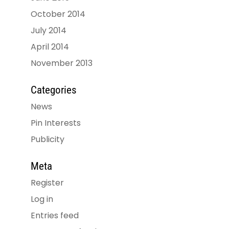
October 2014
July 2014
April 2014
November 2013
Categories
News
Pin Interests
Publicity
Meta
Register
Log in
Entries feed