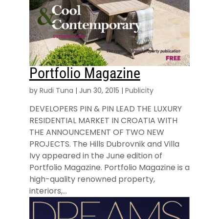
Portfolio Magazine
by
Rudi Tuna
|
Jun 30, 2015
|
Publicity
DEVELOPERS PIN & PIN LEAD THE LUXURY
RESIDENTIAL MARKET IN CROATIA WITH
THE ANNOUNCEMENT OF TWO NEW
PROJECTS. The Hills Dubrovnik and Villa
Ivy appeared in the June edition of
Portfolio Magazine. Portfolio Magazine is a
high-quality renowned property,
interiors,...