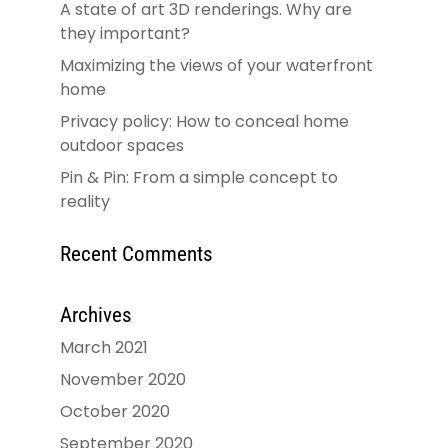
A state of art 3D renderings. Why are
they important?
Maximizing the views of your waterfront
home
Privacy policy: How to conceal home
outdoor spaces
Pin & Pin: From a simple concept to
reality
Recent Comments
Archives
March 2021
November 2020
October 2020
September 2020