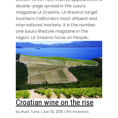
double-page spread in the Luxury
magazine LA Dreams. LA dreams target
Southern California’s most affluent and
international markets. It is the number
one luxury lifestyle magazine in the
region. LA Dreams focus on People,...
Croatian wine on the rise
by
Rudi Tuna
|
Jun 10, 2015
|
Pin Interests