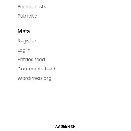
Pin Interests
Publicity
Meta
Register
Log in
Entries feed
Comments feed
WordPress.org
AS SEEN ON