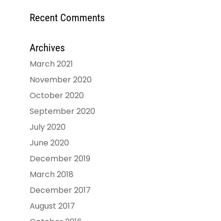
Recent Comments
Archives
March 2021
November 2020
October 2020
September 2020
July 2020
June 2020
December 2019
March 2018
December 2017
August 2017