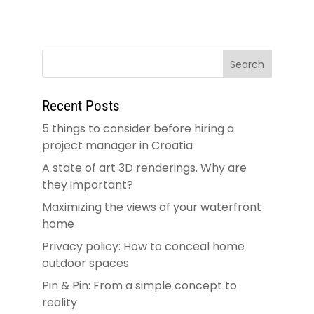
Recent Posts
5 things to consider before hiring a
project manager in Croatia
A state of art 3D renderings. Why are
they important?
Maximizing the views of your waterfront
home
Privacy policy: How to conceal home
outdoor spaces
Pin & Pin: From a simple concept to
reality