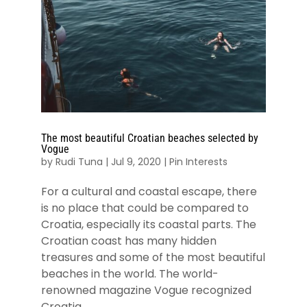
The most beautiful Croatian beaches selected by
Vogue
by
Rudi Tuna
|
Jul 9, 2020
|
Pin Interests
For a cultural and coastal escape, there
is no place that could be compared to
Croatia, especially its coastal parts. The
Croatian coast has many hidden
treasures and some of the most beautiful
beaches in the world. The world-
renowned magazine Vogue recognized
Croatia...