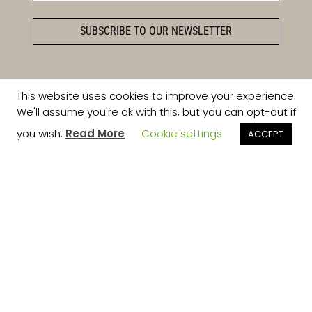
SUBSCRIBE TO OUR NEWSLETTER
This website uses cookies to improve your experience.
We'll assume you're ok with this, but you can opt-out if
you wish.
Read More
Cookie settings
ACCEPT
Follow on Instagram