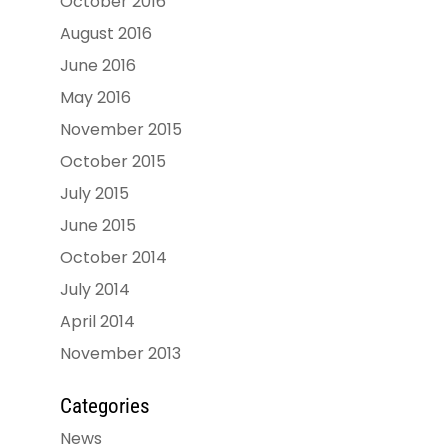
October 2016
August 2016
June 2016
May 2016
November 2015
October 2015
July 2015
June 2015
October 2014
July 2014
April 2014
November 2013
Categories
News