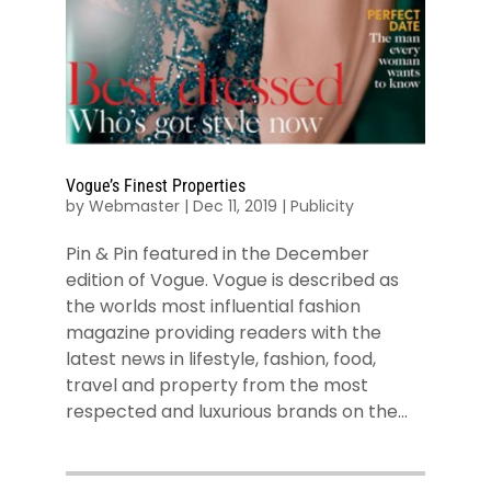
Vogue’s Finest Properties
by
Webmaster
|
Dec 11, 2019
|
Publicity
Pin & Pin featured in the December
edition of Vogue. Vogue is described as
the worlds most influential fashion
magazine providing readers with the
latest news in lifestyle, fashion, food,
travel and property from the most
respected and luxurious brands on the...