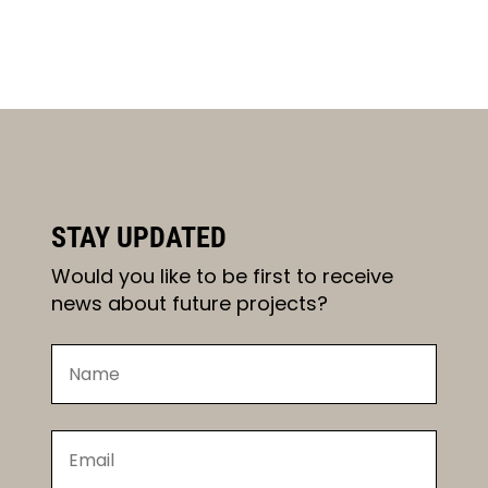
STAY UPDATED
Would you like to be first to receive
news about future projects?