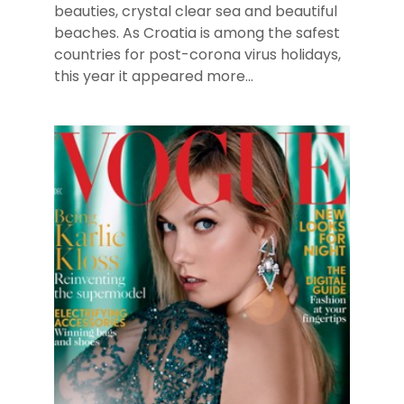
beauties, crystal clear sea and beautiful
beaches. As Croatia is among the safest
countries for post-corona virus holidays,
this year it appeared more...