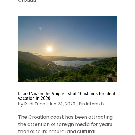
Island Vis on the Vogue list of 10 islands for ideal
vacation in 2020
by
Rudi Tuna
|
Jun 24, 2020
|
Pin Interests
The Croatian coast has been attracting
the attention of foreign media for years
thanks to its natural and cultural