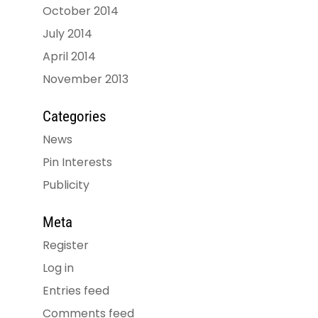
October 2014
July 2014
April 2014
November 2013
Categories
News
Pin Interests
Publicity
Meta
Register
Log in
Entries feed
Comments feed