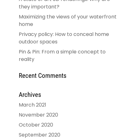
they important?
Maximizing the views of your waterfront
home
Privacy policy: How to conceal home
outdoor spaces
Pin & Pin: From a simple concept to
reality
Recent Comments
Archives
March 2021
November 2020
October 2020
September 2020