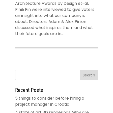
Architecture Awards by Design et-al,
Pin& Pin were interviewed to give voters
an insight into what our company is
about. Directors Adam & Alex Pinion
discussed what inspires them and what
their future goals are in...
Recent Posts
5 things to consider before hiring a
project manager in Croatia
A state of art 3D renderings. Why are