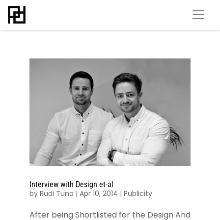
Interview with Design et-al
by
Rudi Tuna
|
Apr 10, 2014
|
Publicity
After being Shortlisted for the Design And