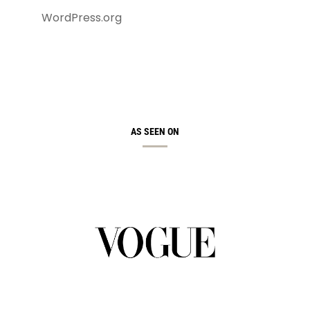
WordPress.org
AS SEEN ON