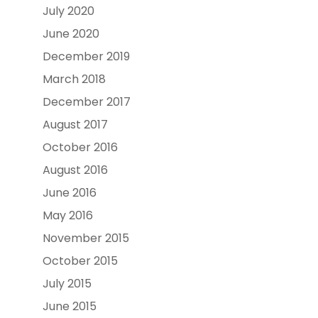
July 2020
June 2020
December 2019
March 2018
December 2017
August 2017
October 2016
August 2016
June 2016
May 2016
November 2015
October 2015
July 2015
June 2015