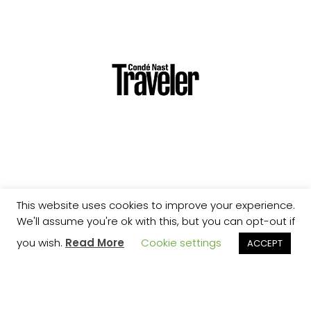
This website uses cookies to improve your experience.
We'll assume you're ok with this, but you can opt-out if
you wish.
Read More
Cookie settings
ACCEPT
STAY UPDATED