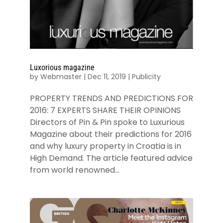
Luxorious magazine
by
Webmaster
|
Dec 11, 2019
|
Publicity
PROPERTY TRENDS AND PREDICTIONS FOR
2016: 7 EXPERTS SHARE THEIR OPINIONS
Directors of Pin & Pin spoke to Luxurious
Magazine about their predictions for 2016
and why luxury property in Croatia is in
High Demand. The article featured advice
from world renowned...