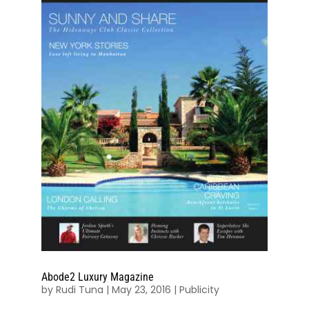
Abode2 Luxury Magazine
by
Rudi Tuna
|
May 23, 2016
|
Publicity