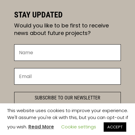
STAY UPDATED
Would you like to be first to receive
news about future projects?
SUBSCRIBE TO OUR NEWSLETTER
This website uses cookies to improve your experience.
We'll assume you're ok with this, but you can opt-out if
you wish.
Read More
Cookie settings
ACCEPT