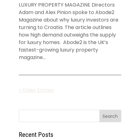
LUXURY PROPERTY MAGAZINE Directors
Adam and Alex Pinion spoke to Abode2
Magazine about why luxury investors are
turning to Croatia. The article outlines
how high demand outweighs the supply
for luxury homes. Abode2 is the UK’s
fastest-growing luxury property
magazine...
« Older Entries
Recent Posts