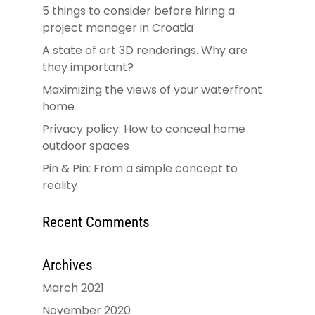
5 things to consider before hiring a
project manager in Croatia
A state of art 3D renderings. Why are
they important?
Maximizing the views of your waterfront
home
Privacy policy: How to conceal home
outdoor spaces
Pin & Pin: From a simple concept to
reality
Recent Comments
Archives
March 2021
November 2020