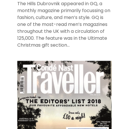
The Hills Dubrovnik appeared in GQ, a
monthly magazine primarily focussing on
fashion, culture, and men’s style. GQ is
one of the most-read men’s magazines
throughout the UK with a circulation of
125,000. The feature was in the Ultimate
Christmas gift section...