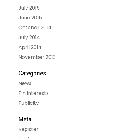
July 2015
June 2015
October 2014
July 2014
April 2014
November 2013
Categories
News
Pin Interests
Publicity
Meta
Register