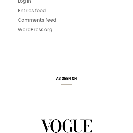
Log in
Entries feed
Comments feed
WordPress.org
AS SEEN ON