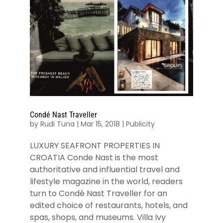
Condé Nast Traveller
by
Rudi Tuna
|
Mar 15, 2018
|
Publicity
LUXURY SEAFRONT PROPERTIES IN
CROATIA Conde Nast is the most
authoritative and influential travel and
lifestyle magazine in the world, readers
turn to Condé Nast Traveller for an
edited choice of restaurants, hotels, and
spas, shops, and museums. Villa Ivy