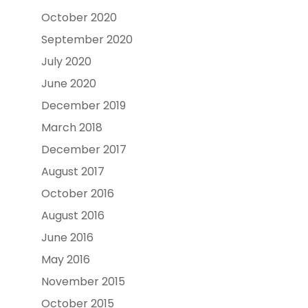
October 2020
September 2020
July 2020
June 2020
December 2019
March 2018
December 2017
August 2017
October 2016
August 2016
June 2016
May 2016
November 2015
October 2015