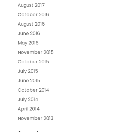
August 2017
October 2016
August 2016
June 2016
May 2016
November 2015
October 2015
July 2015
June 2015
October 2014
July 2014
April 2014
November 2013