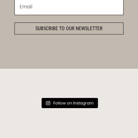
SUBSCRIBE TO OUR NEWSLETTER
Follow on Instagram