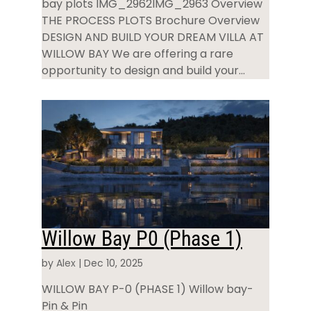
bay plots IMG_2962IMG_2963 Overview
THE PROCESS PLOTS Brochure Overview
DESIGN AND BUILD YOUR DREAM VILLA AT
WILLOW BAY We are offering a rare
opportunity to design and build your...
Willow Bay P0 (Phase 1)
by
Alex
|
Dec 10, 2025
WILLOW BAY P-0 (PHASE 1) Willow bay-
Pin & Pin