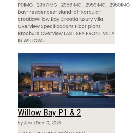
P0IMG_2957IMG_2958IMG_2959IMG_2960IMG_
bay-residences-island-of-korcula-
croatiaWillow Bay Croatia luxury villa
Overview Specifications Floor plans
Brochure Overview LAST SEA FRONT VILLA
IN WILLOW...
Willow Bay P1 & 2
by
Alex
|
Dec 10, 2025