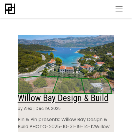
Willow Bay Design & Build
by
Alex
|
Dec 19, 2025
Pin & Pin presents: Willow Bay Design &
Build PHOTO-2025-10-31-19-14-12Willow