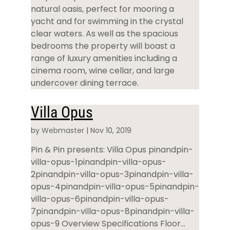
natural oasis, perfect for mooring a
yacht and for swimming in the crystal
clear waters. As well as the spacious
bedrooms the property will boast a
range of luxury amenities including a
cinema room, wine cellar, and large
undercover dining terrace.
Villa Opus
by
Webmaster
|
Nov 10, 2019
Pin & Pin presents: Villa Opus pinandpin-
villa-opus-1pinandpin-villa-opus-
2pinandpin-villa-opus-3pinandpin-villa-
opus-4pinandpin-villa-opus-5pinandpin-
villa-opus-6pinandpin-villa-opus-
7pinandpin-villa-opus-8pinandpin-villa-
opus-9 Overview Specifications Floor...