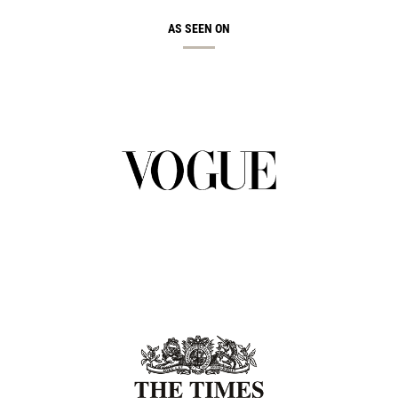
AS SEEN ON