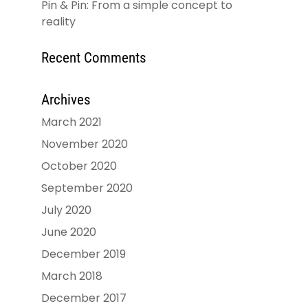
Pin & Pin: From a simple concept to
reality
Recent Comments
Archives
March 2021
November 2020
October 2020
September 2020
July 2020
June 2020
December 2019
March 2018
December 2017