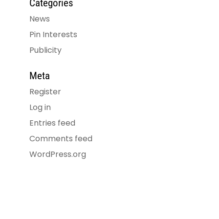
Categories
News
Pin Interests
Publicity
Meta
Register
Log in
Entries feed
Comments feed
WordPress.org