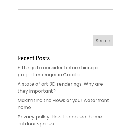
Recent Posts
5 things to consider before hiring a
project manager in Croatia
A state of art 3D renderings. Why are
they important?
Maximizing the views of your waterfront
home
Privacy policy: How to conceal home
outdoor spaces