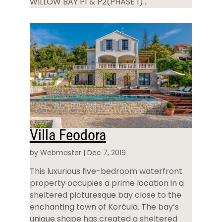
WILLOW BAY P1 & P2(PHASE 1)...
Villa Feodora
by
Webmaster
|
Dec 7, 2019
This luxurious five-bedroom waterfront
property occupies a prime location in a
sheltered picturesque bay close to the
enchanting town of Korčula. The bay’s
unique shape has created a sheltered