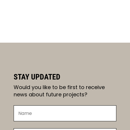
STAY UPDATED
Would you like to be first to receive
news about future projects?